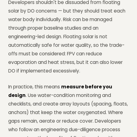
Developers shouldn't be dissuaded from floating
solar by DO concerns — but they should treat each
water body individually. Risk can be managed
through proper baseline studies and an
engineering-led design. Floating solar is not
automatically safe for water quality, so the trade-
offs must be considered: FPV can reduce
evaporation and heat stress, but it can also lower
DO if implemented excessively.
In practice, this means
measure before you
design
. Use water-condition monitoring and
checklists, and create array layouts (spacing, floats,
anchors) that keep the water oxygenated. Where
gaps remain, aerate or reduce cover. Developers
who follow an engineering due-diligence process