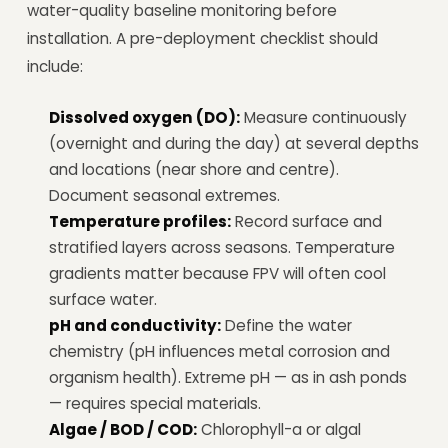
water-quality baseline monitoring before
installation. A pre-deployment checklist should
include:
Dissolved oxygen (DO):
Measure continuously
(overnight and during the day) at several depths
and locations (near shore and centre).
Document seasonal extremes.
Temperature profiles:
Record surface and
stratified layers across seasons. Temperature
gradients matter because FPV will often cool
surface water.
pH and conductivity:
Define the water
chemistry (pH influences metal corrosion and
organism health). Extreme pH — as in ash ponds
— requires special materials.
Algae / BOD / COD:
Chlorophyll-a or algal