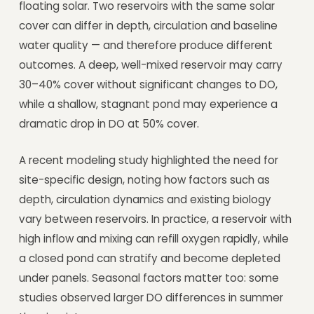
floating solar. Two reservoirs with the same solar
cover can differ in depth, circulation and baseline
water quality — and therefore produce different
outcomes. A deep, well-mixed reservoir may carry
30–40% cover without significant changes to DO,
while a shallow, stagnant pond may experience a
dramatic drop in DO at 50% cover.
A recent modeling study highlighted the need for
site-specific design, noting how factors such as
depth, circulation dynamics and existing biology
vary between reservoirs. In practice, a reservoir with
high inflow and mixing can refill oxygen rapidly, while
a closed pond can stratify and become depleted
under panels. Seasonal factors matter too: some
studies observed larger DO differences in summer