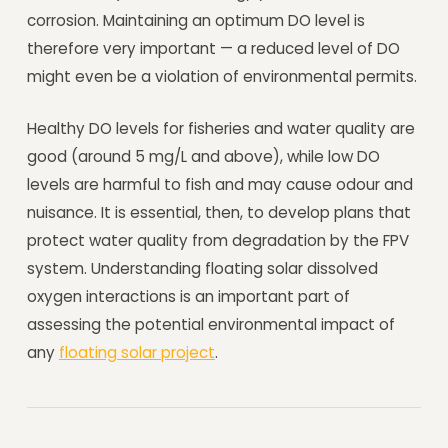
corrosion. Maintaining an optimum DO level is
therefore very important — a reduced level of DO
might even be a violation of environmental permits.
Healthy DO levels for fisheries and water quality are
good (around 5 mg/L and above), while low DO
levels are harmful to fish and may cause odour and
nuisance. It is essential, then, to develop plans that
protect water quality from degradation by the FPV
system. Understanding floating solar dissolved
oxygen interactions is an important part of
assessing the potential environmental impact of
any
floating solar project
.