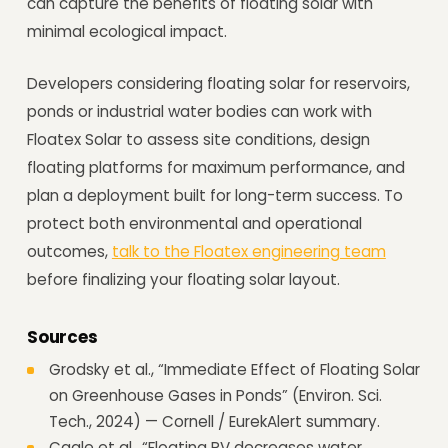
can capture the benefits of floating solar with
minimal ecological impact.
Developers considering floating solar for reservoirs,
ponds or industrial water bodies can work with
Floatex Solar to assess site conditions, design
floating platforms for maximum performance, and
plan a deployment built for long-term success. To
protect both environmental and operational
outcomes,
talk to the Floatex engineering team
before finalizing your floating solar layout.
Sources
Grodsky et al., “Immediate Effect of Floating Solar
on Greenhouse Gases in Ponds” (Environ. Sci.
Tech., 2024) — Cornell / EurekAlert summary.
Cagle et al., “Floating PV decreases water