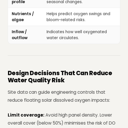
profile
seasonal changes.
Nutrients /
Helps predict oxygen swings and
algae
bloom-related risks.
Inflow /
Indicates how well oxygenated
outflow
water circulates.
Design Decisions That Can Reduce
Water Quality Risk
Site data can guide engineering controls that
reduce floating solar dissolved oxygen impacts:
Limit coverage:
Avoid high panel density. Lower
overall cover (below 50%) minimises the risk of DO