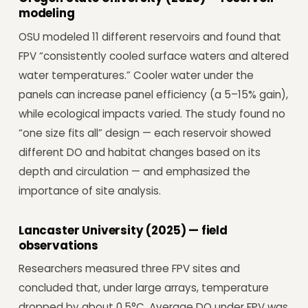
modeling
OSU modeled 11 different reservoirs and found that
FPV “consistently cooled surface waters and altered
water temperatures.” Cooler water under the
panels can increase panel efficiency (a 5–15% gain),
while ecological impacts varied. The study found no
“one size fits all” design — each reservoir showed
different DO and habitat changes based on its
depth and circulation — and emphasized the
importance of site analysis.
Lancaster University (2025) — field
observations
Researchers measured three FPV sites and
concluded that, under large arrays, temperature
dropped by about 0.5°C. Average DO under FPV was