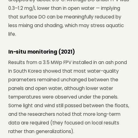
0.3–1.2 mg/L lower than in open water — implying
that surface DO can be meaningfully reduced by
less mixing and shading, which may stress aquatic
life.
In-situ monitoring (2021)
Results from a 3.5 MWp FPV installed in an ash pond
in South Korea showed that most water-quality
parameters remained unchanged between the
panels and open water, although lower water
temperatures were observed under the panels.
Some light and wind still passed between the floats,
and the researchers noted that more long-term
data are required (they focused on local results
rather than generalizations).