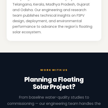
Telangana, Kerala, Madhya Pradesh, Gujarat
and Odisha. Our engineering and research
team publishes technical insights on FSPV
design, deployment, and environmental
performance to advance the region's floating
solar ecosystem.
WORK WITH US
Planning a Floating
Solar Project?
From baseline water-quality studies to
commissioning — our engineering team handles the