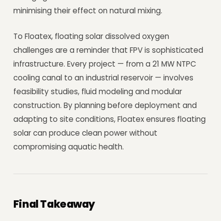
minimising their effect on natural mixing.
To Floatex, floating solar dissolved oxygen
challenges are a reminder that FPV is sophisticated
infrastructure. Every project — from a 21 MW NTPC
cooling canal to an industrial reservoir — involves
feasibility studies, fluid modeling and modular
construction. By planning before deployment and
adapting to site conditions, Floatex ensures floating
solar can produce clean power without
compromising aquatic health.
Final Takeaway