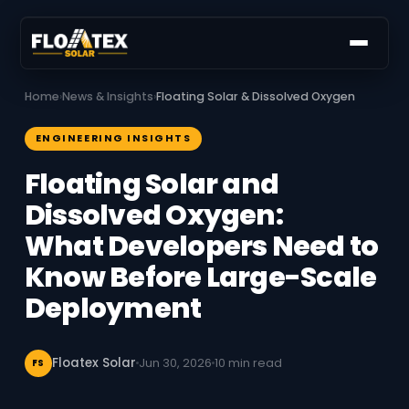
Home
›
News & Insights
›
Floating Solar & Dissolved Oxygen
ENGINEERING INSIGHTS
Floating Solar and
Dissolved Oxygen:
What Developers Need to
Know Before Large-Scale
Deployment
Floatex Solar
Jun 30, 2026
10 min read
FS