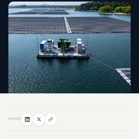
SHARE