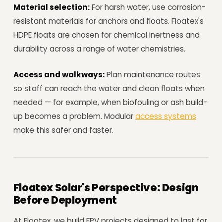
Material selection:
For harsh water, use corrosion-
resistant materials for anchors and floats. Floatex's
HDPE floats are chosen for chemical inertness and
durability across a range of water chemistries.
Access and walkways:
Plan maintenance routes
so staff can reach the water and clean floats when
needed — for example, when biofouling or ash build-
up becomes a problem. Modular
access systems
make this safer and faster.
Floatex Solar's Perspective: Design
Before Deployment
At Floatex, we build FPV projects designed to last for