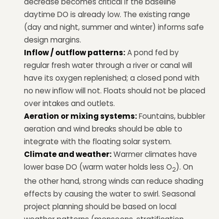
decrease becomes critical if the baseline
daytime DO is already low. The existing range
(day and night, summer and winter) informs safe
design margins.
Inflow / outflow patterns:
A pond fed by
regular fresh water through a river or canal will
have its oxygen replenished; a closed pond with
no new inflow will not. Floats should not be placed
over intakes and outlets.
Aeration or mixing systems:
Fountains, bubbler
aeration and wind breaks should be able to
integrate with the floating solar system.
Climate and weather:
Warmer climates have
lower base DO (warm water holds less O
). On
2
the other hand, strong winds can reduce shading
effects by causing the water to swirl. Seasonal
project planning should be based on local