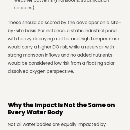
weather patterns (monsoons, stratification
seasons).
These should be scored by the developer on a site-
by-site basis. For instance, a static industrial pond
with heavy decaying matter and high temperature
would carry a higher DO risk, while a reservoir with
strong monsoon inflows and no added nutrients
would be considered low risk from a floating solar
dissolved oxygen perspective.
Why the Impact Is Not the Same on
Every Water Body
Not all water bodies are equally impacted by