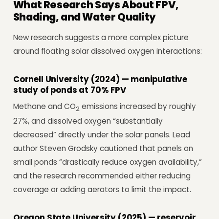
What Research Says About FPV,
Shading, and Water Quality
New research suggests a more complex picture
around floating solar dissolved oxygen interactions:
Cornell University (2024) — manipulative
study of ponds at 70% FPV
Methane and CO
emissions increased by roughly
2
27%, and dissolved oxygen “substantially
decreased” directly under the solar panels. Lead
author Steven Grodsky cautioned that panels on
small ponds “drastically reduce oxygen availability,”
and the research recommended either reducing
coverage or adding aerators to limit the impact.
Oregon State University (2025) — reservoir