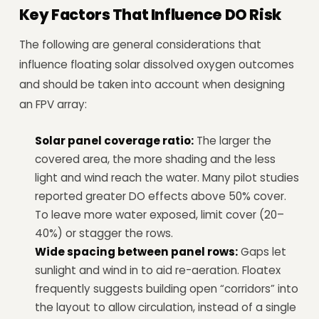
Key Factors That Influence DO Risk
The following are general considerations that
influence floating solar dissolved oxygen outcomes
and should be taken into account when designing
an FPV array:
Solar panel coverage ratio:
The larger the
covered area, the more shading and the less
light and wind reach the water. Many pilot studies
reported greater DO effects above 50% cover.
To leave more water exposed, limit cover (20–
40%) or stagger the rows.
Wide spacing between panel rows:
Gaps let
sunlight and wind in to aid re-aeration. Floatex
frequently suggests building open “corridors” into
the layout to allow circulation, instead of a single