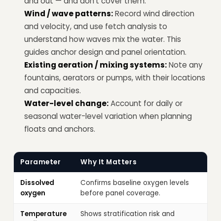
and out — and don't cover them.
Wind / wave patterns:
Record wind direction
and velocity, and use fetch analysis to
understand how waves mix the water. This
guides anchor design and panel orientation.
Existing aeration / mixing systems:
Note any
fountains, aerators or pumps, with their locations
and capacities.
Water-level change:
Account for daily or
seasonal water-level variation when planning
floats and anchors.
Parameter
Why It Matters
Dissolved
Confirms baseline oxygen levels
oxygen
before panel coverage.
Temperature
Shows stratification risk and