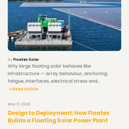
by
Floatex Solar
Why large floating solar behaves like
infrastructure — array behaviour, anchoring
fatigue, interfaces, electrical stress and
construction realities.
Read Article
May 17, 2026
Design to Deployment: How Floatex
Builds a Floating Solar Power Plant