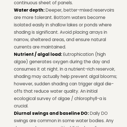
continuous sheet of panels.
Water depth:
Deeper, better-mixed reservoirs
are more tolerant. Bottom waters become
isolated easily in shallow lakes or ponds where
shading is significant. Avoid placing arrays in
narrow, sheltered areas, and ensure natural
currents are maintained.
Nutrient / algal load:
Eutrophication (high
algae) generates oxygen during the day and
consumes it at night. In a nutrient-rich reservoir,
shading may actually help prevent algal blooms;
however, sudden shading can trigger algal die-
offs that reduce water quality. An initial
ecological survey of algae / chlorophyll-a is
crucial.
Diurnal swings and baseline DO:
Daily DO
swings are common in some water bodies. Any