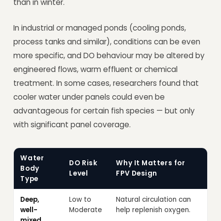
than in winter.
In industrial or managed ponds (cooling ponds,
process tanks and similar), conditions can be even
more specific, and DO behaviour may be altered by
engineered flows, warm effluent or chemical
treatment. In some cases, researchers found that
cooler water under panels could even be
advantageous for certain fish species — but only
with significant panel coverage.
Water
DO Risk
Why It Matters for
Body
Level
FPV Design
Type
Deep,
Low to
Natural circulation can
well-
Moderate
help replenish oxygen.
mixed