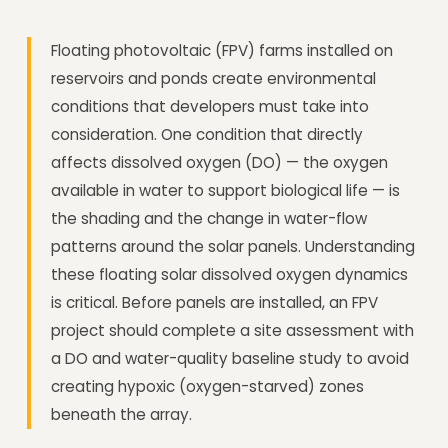
Floating photovoltaic (FPV) farms installed on
reservoirs and ponds create environmental
conditions that developers must take into
consideration. One condition that directly
affects dissolved oxygen (DO) — the oxygen
available in water to support biological life — is
the shading and the change in water-flow
patterns around the solar panels. Understanding
these floating solar dissolved oxygen dynamics
is critical. Before panels are installed, an FPV
project should complete a site assessment with
a DO and water-quality baseline study to avoid
creating hypoxic (oxygen-starved) zones
beneath the array.