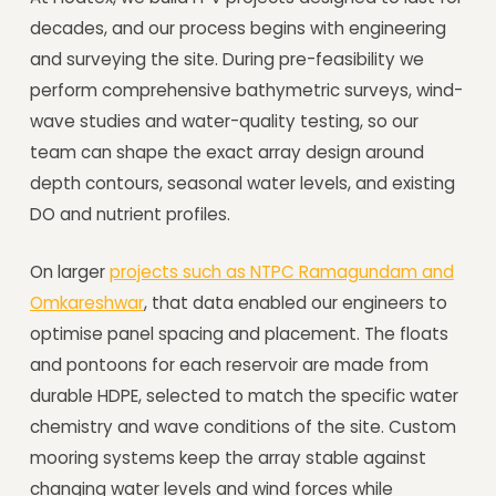
decades, and our process begins with engineering
and surveying the site. During pre-feasibility we
perform comprehensive bathymetric surveys, wind-
wave studies and water-quality testing, so our
team can shape the exact array design around
depth contours, seasonal water levels, and existing
DO and nutrient profiles.
On larger
projects such as NTPC Ramagundam and
Omkareshwar
, that data enabled our engineers to
optimise panel spacing and placement. The floats
and pontoons for each reservoir are made from
durable HDPE, selected to match the specific water
chemistry and wave conditions of the site. Custom
mooring systems keep the array stable against
changing water levels and wind forces while