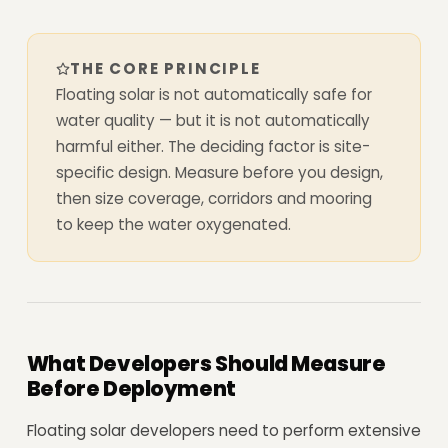
THE CORE PRINCIPLE
Floating solar is not automatically safe for
water quality — but it is not automatically
harmful either. The deciding factor is site-
specific design. Measure before you design,
then size coverage, corridors and mooring
to keep the water oxygenated.
What Developers Should Measure
Before Deployment
Floating solar developers need to perform extensive