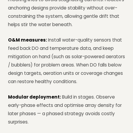
anchoring designs provide stability without over-
constraining the system, allowing gentle drift that
helps stir the water beneath.
O&M measures:
Install water-quality sensors that
feed back DO and temperature data, and keep
mitigation on hand (such as solar-powered aerators
/ bubblers) for problem areas. When DO falls below
design targets, aeration units or coverage changes
can restore healthy conditions.
Modular deployment:
Build in stages. Observe
early-phase effects and optimise array density for
later phases — a phased strategy avoids costly
surprises.