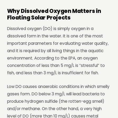
Why Dissolved Oxygen Matters in
Floating Solar Projects
Dissolved oxygen (DO) is simply oxygen in a
dissolved form in the water. It is one of the most
important parameters for evaluating water quality,
and it is required by all living things in the aquatic
environment. According to the EPA, an oxygen
concentration of less than 5 mg/L is “stressful” to
fish, and less than 3 mg/L is insufficient for fish.
Low DO causes anaerobic conditions in which smelly
gases form. DO below 3 mg/L will lead bacteria to
produce hydrogen sulfide (the rotten-egg smell)
and/or methane. On the other hand, a very high
level of DO (more than 10 mg/L) causes metal