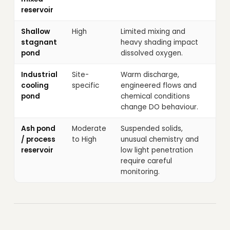
reservoir
Shallow
High
Limited mixing and
stagnant
heavy shading impact
pond
dissolved oxygen.
Industrial
Site-
Warm discharge,
cooling
specific
engineered flows and
pond
chemical conditions
change DO behaviour.
Ash pond
Moderate
Suspended solids,
/ process
to High
unusual chemistry and
reservoir
low light penetration
require careful
monitoring.