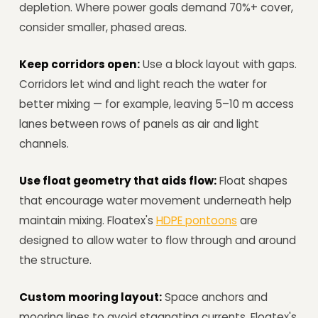
depletion. Where power goals demand 70%+ cover,
consider smaller, phased areas.
Keep corridors open:
Use a block layout with gaps.
Corridors let wind and light reach the water for
better mixing — for example, leaving 5–10 m access
lanes between rows of panels as air and light
channels.
Use float geometry that aids flow:
Float shapes
that encourage water movement underneath help
maintain mixing. Floatex's
HDPE pontoons
are
designed to allow water to flow through and around
the structure.
Custom mooring layout:
Space anchors and
mooring lines to avoid stagnating currents. Floatex's