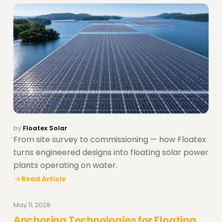
by
Floatex Solar
From site survey to commissioning — how Floatex
turns engineered designs into floating solar power
plants operating on water.
Read Article
May 11, 2026
Anchoring Technologies for Floating