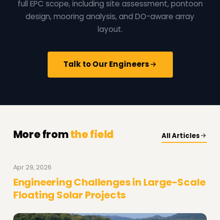
full EPC scope, including site assessment, pontoon
design, mooring analysis, and DO-aware array
layout.
Talk to Our Engineers
More from
the field
All Articles
Apr 29, 2026
Engineering Challenges in Large-Scale
Floating Solar Projects