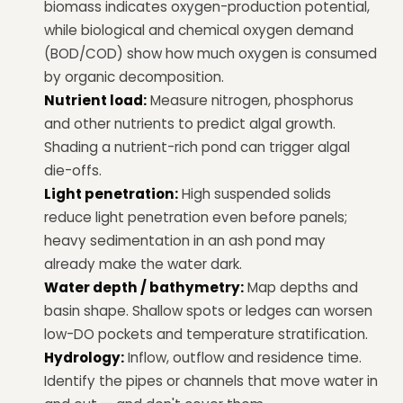
biomass indicates oxygen-production potential,
while biological and chemical oxygen demand
(BOD/COD) show how much oxygen is consumed
by organic decomposition.
Nutrient load:
Measure nitrogen, phosphorus
and other nutrients to predict algal growth.
Shading a nutrient-rich pond can trigger algal
die-offs.
Light penetration:
High suspended solids
reduce light penetration even before panels;
heavy sedimentation in an ash pond may
already make the water dark.
Water depth / bathymetry:
Map depths and
basin shape. Shallow spots or ledges can worsen
low-DO pockets and temperature stratification.
Hydrology:
Inflow, outflow and residence time.
Identify the pipes or channels that move water in