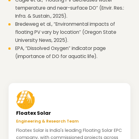
temperature and near-surface DO” (Envir. Res.:
Infra. & Sustain., 2025).
Bredeweg et al., “Environmental impacts of
floating PV vary by location” (Oregon State
University News, 2025).
EPA, “Dissolved Oxygen” indicator page
(importance of DO for aquatic life).
Floatex Solar
Engineering & Research Team
Floatex Solar is India's leading Floating Solar EPC
company, with commissioned projects across