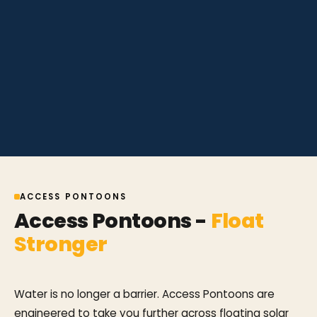
ACCESS PONTOONS
Access Pontoons -
Float
Stronger
Water is no longer a barrier. Access Pontoons are
engineered to take you further across floating solar