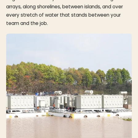
arrays, along shorelines, between islands, and over
every stretch of water that stands between your
team and the job.