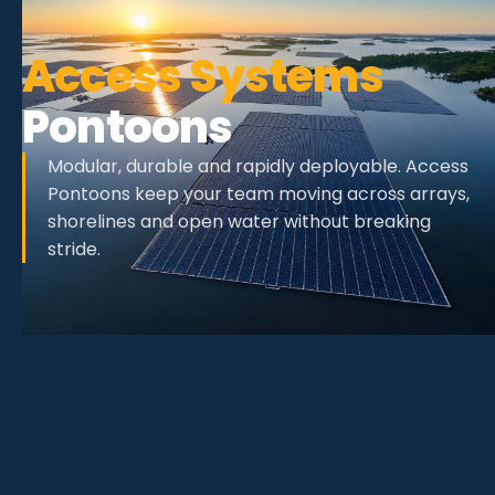
Access Systems
Pontoons
Modular, durable and rapidly deployable. Access
Pontoons keep your team moving across arrays,
shorelines and open water without breaking
stride.