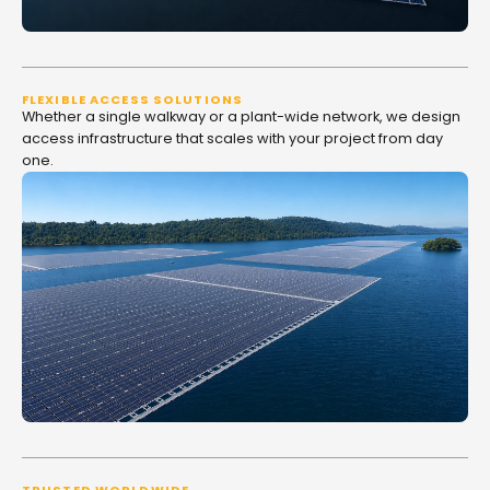
FLEXIBLE ACCESS SOLUTIONS
Whether a single walkway or a plant-wide network, we design
access infrastructure that scales with your project from day
one.