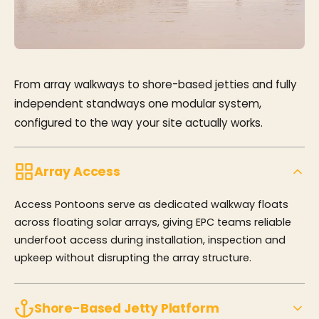
From array walkways to shore-based jetties and fully
independent standways one modular system,
configured to the way your site actually works.
Array Access
Access Pontoons serve as dedicated walkway floats
across floating solar arrays, giving EPC teams reliable
underfoot access during installation, inspection and
upkeep without disrupting the array structure.
Shore-Based Jetty Platform