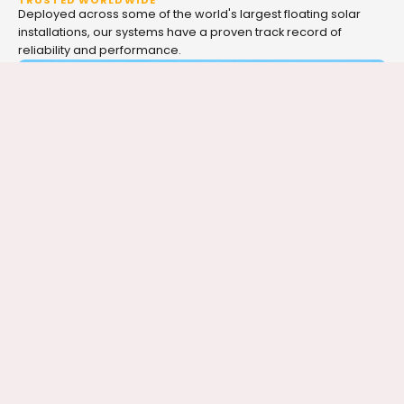
TRUSTED WORLDWIDE
Deployed across some of the world's largest floating solar
installations, our systems have a proven track record of
reliability and performance.
SEE IT IN ACTION