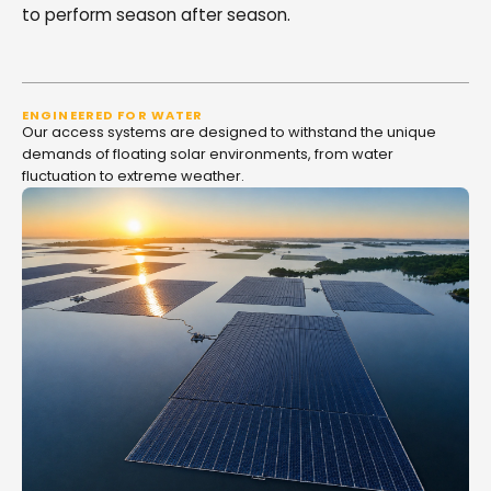
to perform season after season.
ENGINEERED FOR WATER
Our access systems are designed to withstand the unique
demands of floating solar environments, from water
fluctuation to extreme weather.