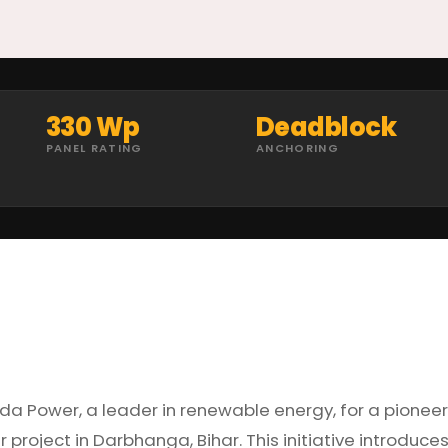
330 Wp
Deadblock
PANEL RATING
ANCHORING
ada Power, a leader in renewable energy, for a pionee
project in Darbhanga, Bihar. This initiative introduce