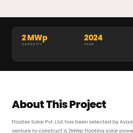
2 MWp
2024
CAPACITY
YEAR
About This Project
Floatex Solar Pvt. Ltd. has been selected by Ava
venture to construct a 2MWp floating solar power 