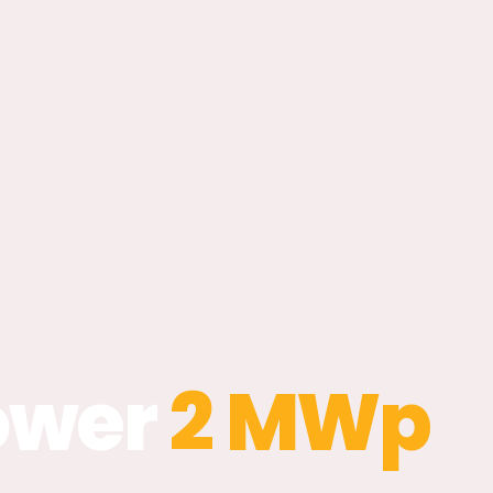
ower
2 MWp