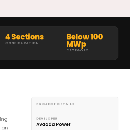
4 Sections
Below 100
MWp
CONFIGURATION
CATEGORY
PROJECT DETAILS
ring
DEVELOPER
Avaada Power
s an