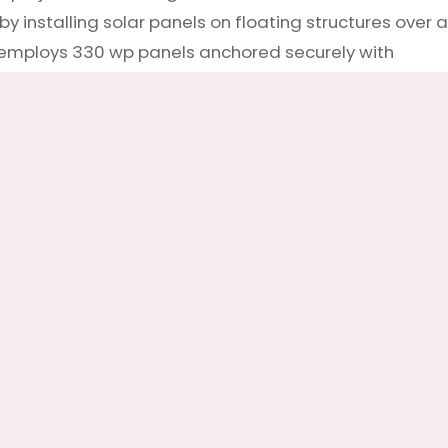
 installing solar panels on floating structures over a
ct employs 330 wp panels anchored securely with
 system ensures these panels remain stable, provid
ct exemplifies how innovative solutions like floating s
owards more sustainable energy sources, demonstrating
ile preserving valuable land resources.