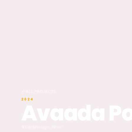
ALL PROJECTS
2024
Avaada P
Darbhanga, Bihar