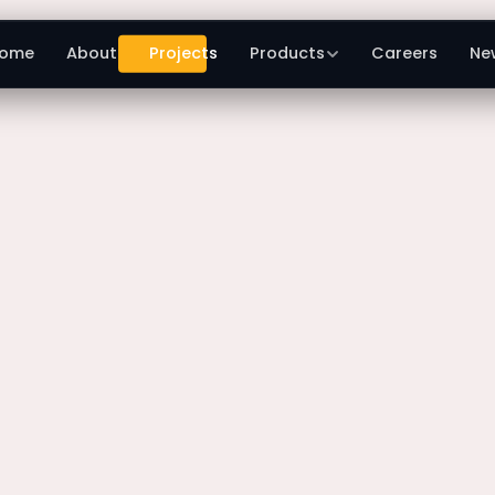
ome
About
Projects
Products
Careers
Ne