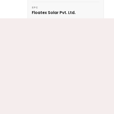
EPC
Floatex Solar Pvt. Ltd.
ing
LOCATION
olar
Darbhanga, Bihar
 a
CAPACITY
2 MWp
PANEL RATING
330 Wp
ANCHORING
Deadblock
CONFIGURATION
4 Sections
YEAR