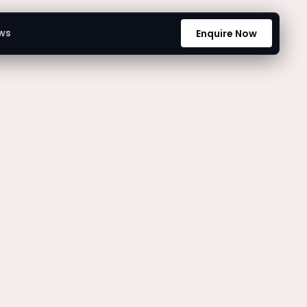
ws
Enquire Now