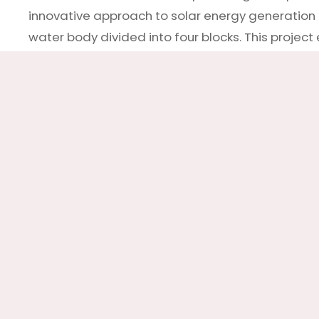
innovative approach to solar energy generation by
water body divided into four blocks. This proje
deadblock mechanisms. The Deadblock anchoring
a reliable and consistent power supply. This proje
panels can play a vital role in our transition t
practical approach to harnessing solar power wh