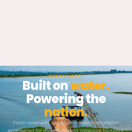
OUR PROJECTS
Built on
water.
Powering the
nation.
From reservoirs to canals — every installation
engineered for maximum yield, minimum footprint.