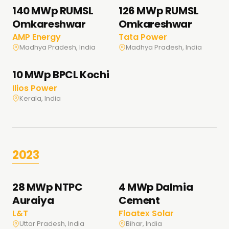
140 MWp RUMSL
126 MWp RUMSL
Omkareshwar
Omkareshwar
AMP Energy
Tata Power
Madhya Pradesh, India
Madhya Pradesh, India
10 MWp BPCL Kochi
Ilios Power
Kerala, India
2023
28 MWp NTPC
4 MWp Dalmia
Auraiya
Cement
L&T
Floatex Solar
Uttar Pradesh, India
Bihar, India