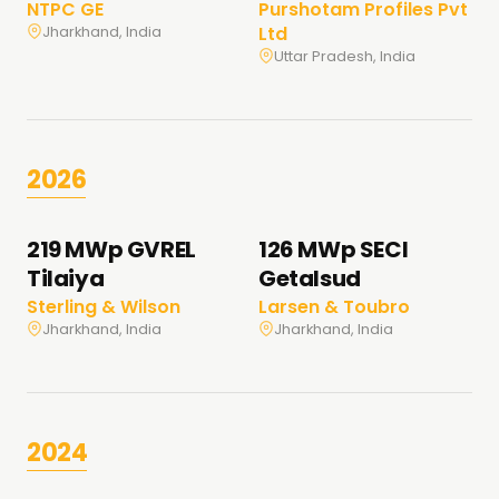
NTPC GE
Purshotam Profiles Pvt
Ltd
Jharkhand, India
Uttar Pradesh, India
2026
219 MWp GVREL
126 MWp SECI
Tilaiya
Getalsud
Sterling & Wilson
Larsen & Toubro
Jharkhand, India
Jharkhand, India
2024