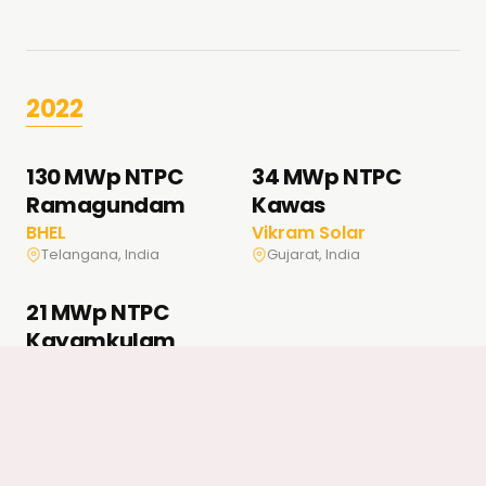
2022
130 MWp NTPC
34 MWp NTPC
Ramagundam
Kawas
BHEL
Vikram Solar
Telangana, India
Gujarat, India
21 MWp NTPC
Kayamkulam
BHEL
Kerala, India