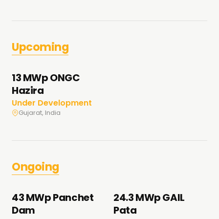
Upcoming
13 MWp ONGC
Hazira
Under Development
Gujarat, India
Ongoing
43 MWp Panchet
24.3 MWp GAIL
Dam
Pata