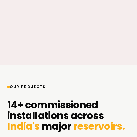
OUR PROJECTS
14+ commissioned
installations across
India's
major
reservoirs.