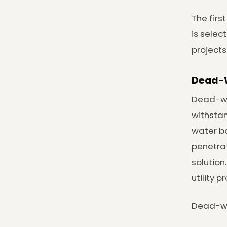
The firs
is selec
projects
Dead-W
Dead-wei
withstan
water bo
penetrat
solution
utility 
Dead-wei