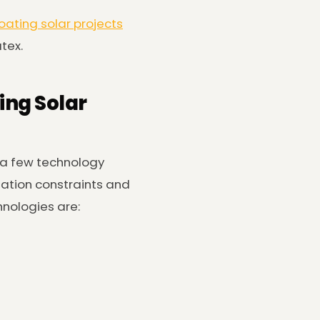
loating solar projects
atex.
ing Solar
 a few technology
lation constraints and
hnologies are: