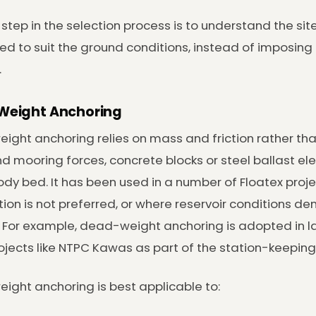
t step in the selection process is to understand the si
ted to suit the ground conditions, instead of imposing 
.
eight Anchoring
ght anchoring relies on mass and friction rather than
d mooring forces, concrete blocks or steel ballast el
dy bed. It has been used in a number of Floatex pro
ion is not preferred, or where reservoir conditions d
. For example, dead-weight anchoring is adopted in 
projects like NTPC Kawas as part of the station-keeping
ght anchoring is best applicable to: