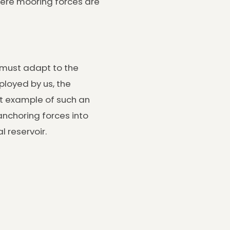
where mooring forces are
s must adapt to the
loyed by us, the
at example of such an
nchoring forces into
l reservoir.