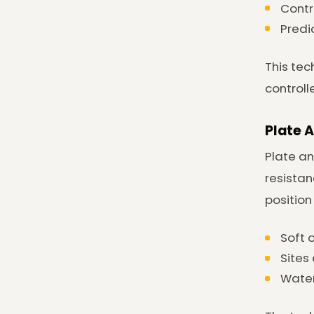
Contr
Predi
This tec
controll
Plate 
Plate an
resistan
position
Soft 
Sites
Water