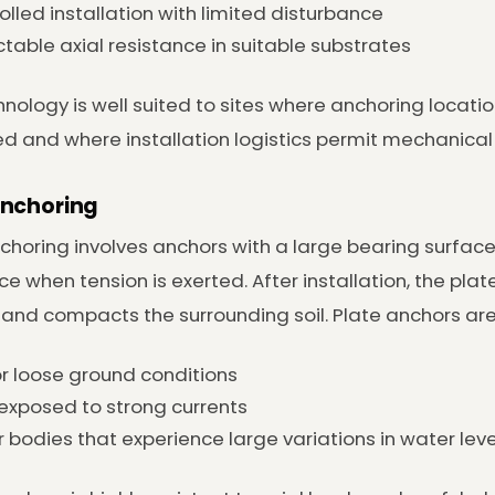
olled installation with limited disturbance
ctable axial resistance in suitable substrates
hnology is well suited to sites where anchoring locati
ed and where installation logistics permit mechanical
Anchoring
choring involves anchors with a large bearing surface 
ce when tension is exerted. After installation, the plat
 and compacts the surrounding soil. Plate anchors are 
or loose ground conditions
 exposed to strong currents
 bodies that experience large variations in water leve