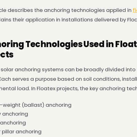
icle describes the anchoring technologies applied in
f
ains their application in installations delivered by Flo
oring Technologies Used in Float
ects
 solar anchoring systems can be broadly divided into
Each serves a purpose based on soil conditions, instal
ental load. In Floatex projects, the key anchoring tec
weight (ballast) anchoring
 anchoring
 anchoring
r pillar anchoring