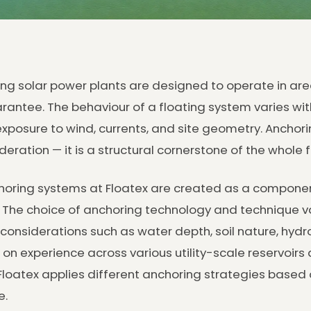
ing solar power plants are designed to operate in area
rantee. The behaviour of a floating system varies wi
xposure to wind, currents, and site geometry. Anchorin
deration — it is a structural cornerstone of the whole f
oring systems at Floatex are created as a component
. The choice of anchoring technology and technique v
 considerations such as water depth, soil nature, hydr
on experience across various utility-scale reservoirs 
Floatex applies different anchoring strategies based o
e.