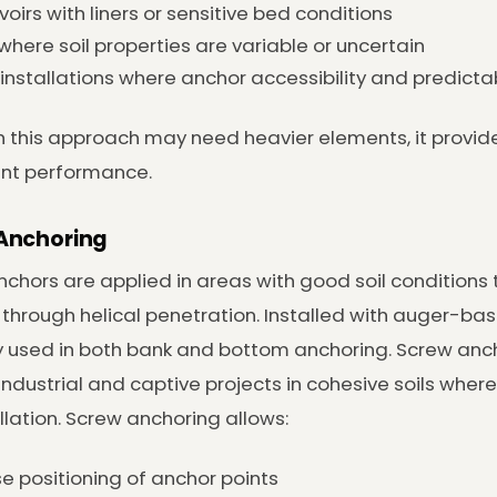
voirs with liners or sensitive bed conditions
 where soil properties are variable or uncertain
installations where anchor accessibility and predictab
 this approach may need heavier elements, it provid
ent performance.
Anchoring
chors are applied in areas with good soil conditions
 through helical penetration. Installed with auger-b
y used in both bank and bottom anchoring. Screw an
industrial and captive projects in cohesive soils wher
allation. Screw anchoring allows:
se positioning of anchor points