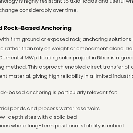
nology is highly resistant to axial loads and useful 
o change considerably over time.
nd Rock-Based Anchoring
 with firm ground or exposed rock, anchoring solution
e rather than rely on weight or embedment alone. Dep
ement 4 MWp floating solar project in Bihar is a gre
g method. This approach enabled direct transfer of a
t material, giving high reliability in a limited industria
rock-based anchoring is particularly relevant for:
trial ponds and process water reservoirs
ow-depth sites with a solid bed
ions where long-term positional stability is critical