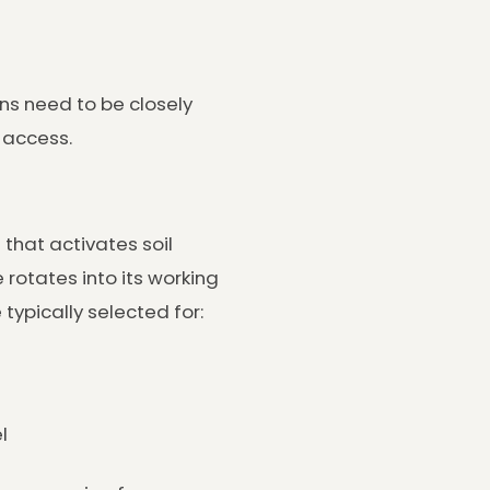
ons need to be closely
 access.
that activates soil
e rotates into its working
typically selected for:
l