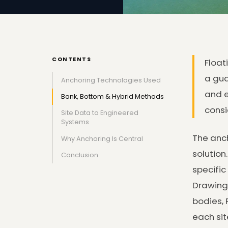
CONTENTS
Float
a gua
Anchoring Technologies Used
and e
Bank, Bottom & Hybrid Methods
consi
Site Data to Engineered
Systems
The anch
Why Anchoring Is Central
solution
Conclusion
specific
Drawing 
bodies, 
each sit