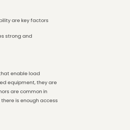
ility are key factors
es strong and
 that enable load
ased equipment, they are
chors are common in
e there is enough access