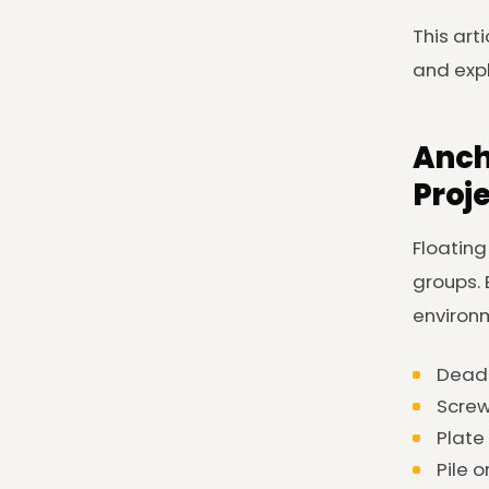
This art
and expl
Anch
Proj
Floating
groups. 
environm
Dead-
Screw
Plate
Pile o