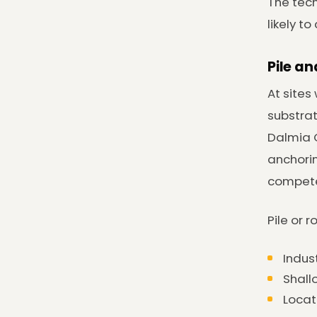
The tech
likely t
Pile a
At sites
substrat
Dalmia C
anchorin
competen
Pile or 
Indus
Shall
Locat