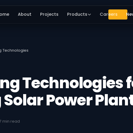
ome
About
Projects
Products
Careers
Ne
g Technologies
ng Technologies f
 Solar Power Plan
7 min read