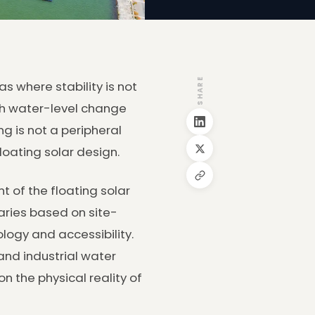
SHARE
s where stability is not
th water-level change
g is not a peripheral
loating solar design.
 of the floating solar
aries based on site-
ology and accessibility.
and industrial water
n the physical reality of