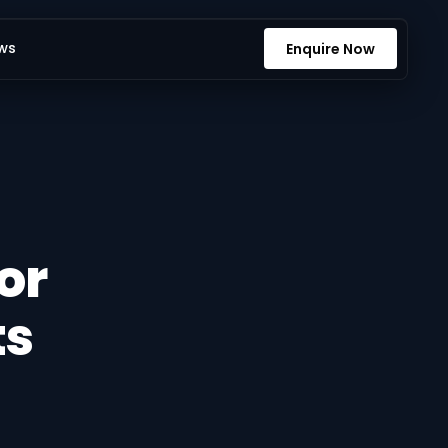
ws
Enquire Now
or
ts