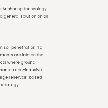
te. Anchoring technology
a general solution on all
 soil penetration. To
ements are laid on the
jects where ground
emand a non-intrusive
large reservoir-based
 strategy.