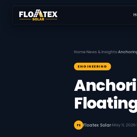
H
Home
›
News & Insights
›
Anchorin
ENGINEERING
Anchori
Floating
Floatex Solar
May 11, 2026
FS