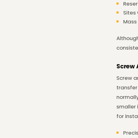
Reser
Sites
Mass 
Although
consist
Screw 
Screw an
transfer
normall
smaller 
for inst
Preci